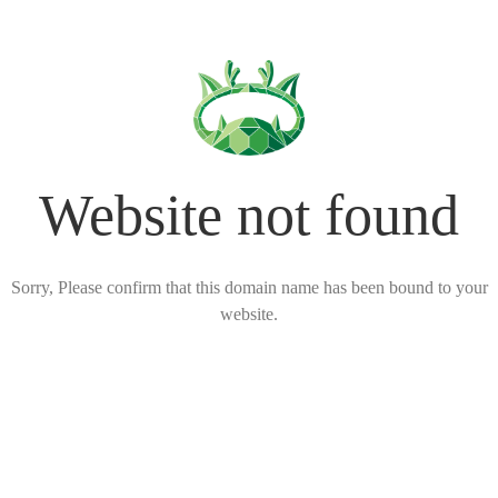
Website not found
Sorry, Please confirm that this domain name has been bound to your
website.